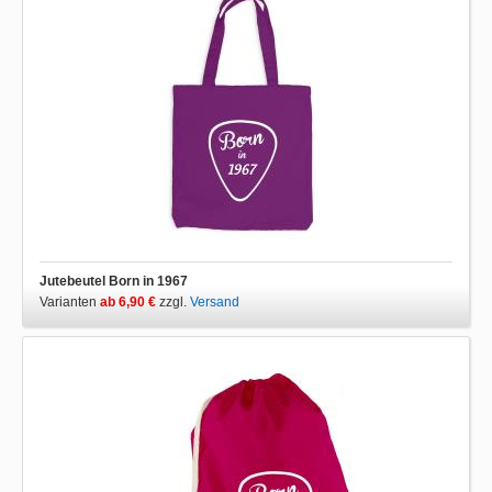
Jutebeutel Born in 1967
Varianten
ab 6,90 €
zzgl.
Versand