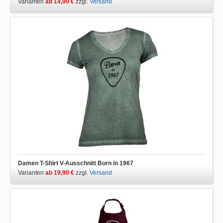
Varianten
ab 14,90 €
zzgl.
Versand
Damen T-Shirt V-Ausschnitt Born in 1967
Varianten
ab 19,90 €
zzgl.
Versand