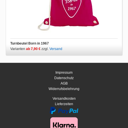
Turnbeutel Born in 1967
Varianten
ab 7,90 €
zzgl.
Versand
Impressum
Datenschutz
AGB
Widerrufsbelehrung
Versandkosten
Lieferzeiten