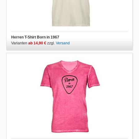
Herren T-Shirt Born in 1967
Varianten
ab 14,90 €
zzgl.
Versand