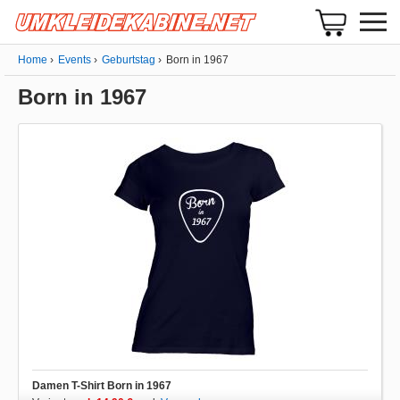
Home
Events
Geburtstag
Born in 1967
Born in 1967
Damen T-Shirt Born in 1967