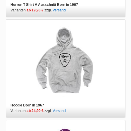
Herren T-Shirt V-Ausschnitt Born in 1967
Varianten
ab 19,90 €
zzgl.
Versand
Hoodie Born in 1967
Varianten
ab 24,90 €
zzgl.
Versand