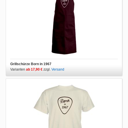
Grillschürze Born in 1967
Varianten
ab 17,90 €
zzgl.
Versand