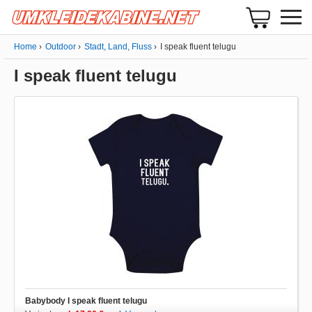
Home
Outdoor
Stadt, Land, Fluss
I speak fluent telugu
I speak fluent telugu
Babybody I speak fluent telugu