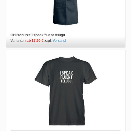
Grillschürze I speak fluent telugu
Varianten
ab 17,90 €
zzgl.
Versand