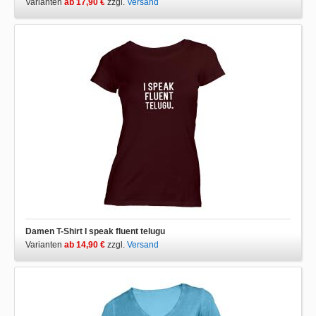
Varianten
ab 17,90 €
zzgl.
Versand
Damen T-Shirt I speak fluent telugu
Varianten
ab 14,90 €
zzgl.
Versand