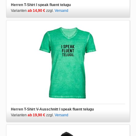
Herren T-Shirt I speak fluent telugu
Varianten
ab 14,90 €
zzgl.
Versand
Herren T-Shirt V-Ausschnitt I speak fluent telugu
Varianten
ab 19,90 €
zzgl.
Versand