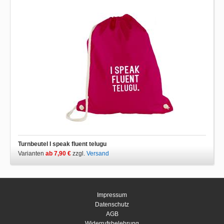
Turnbeutel I speak fluent telugu
Varianten
ab 7,90 €
zzgl.
Versand
Impressum
Datenschutz
AGB
Widerrufsbelehrung