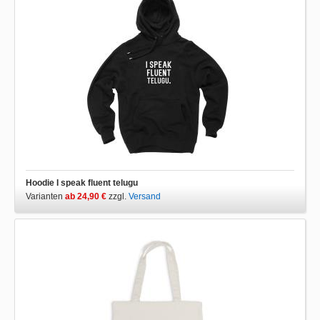
Hoodie I speak fluent telugu
Varianten
ab 24,90 €
zzgl.
Versand