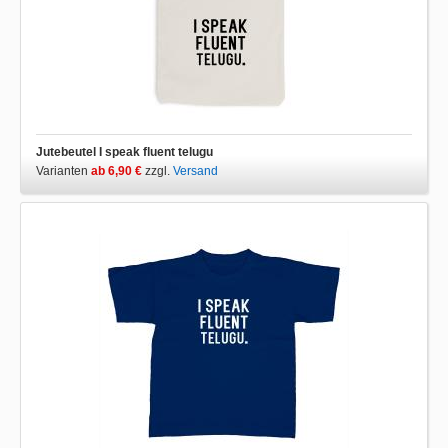
Jutebeutel I speak fluent telugu
Varianten
ab 6,90 €
zzgl.
Versand