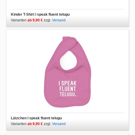
Kinder T-Shirt I speak fluent telugu
Varianten
ab 9,90 €
zzgl.
Versand
Lätzchen I speak fluent telugu
Varianten
ab 9,90 €
zzgl.
Versand