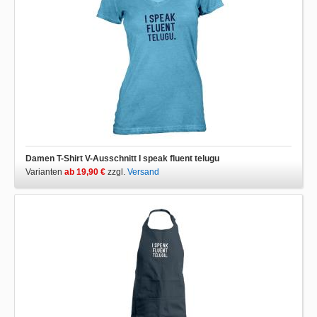
Damen T-Shirt V-Ausschnitt I speak fluent telugu
Varianten
ab 19,90 €
zzgl.
Versand