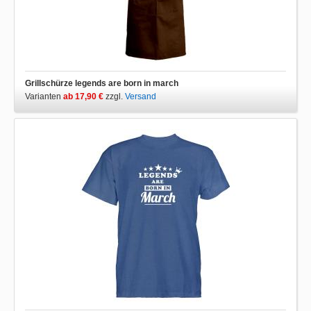
Grillschürze legends are born in march
Varianten
ab 17,90 €
zzgl.
Versand