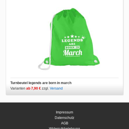
Turnbeutel legends are born in march
Varianten
ab 7,90 €
zzgl.
Versand
Impressum
Datenschutz
AGB
Widerrufsbelehrung