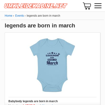
Home
Events
legends are born in march
legends are born in march
Babybody legends are born in march