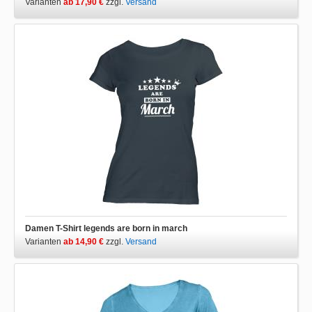
Varianten
ab 17,90 €
zzgl.
Versand
Damen T-Shirt legends are born in march
Varianten
ab 14,90 €
zzgl.
Versand