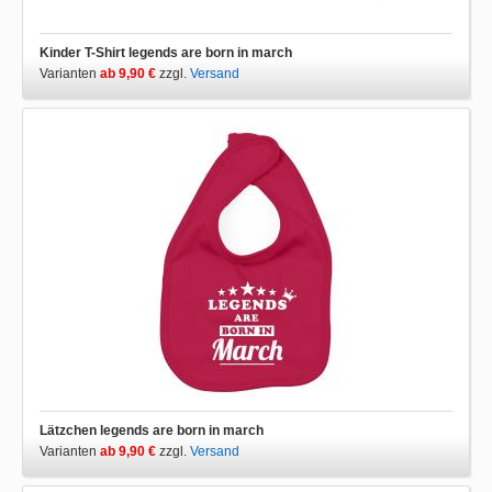
Kinder T-Shirt legends are born in march
Varianten
ab 9,90 €
zzgl.
Versand
Lätzchen legends are born in march
Varianten
ab 9,90 €
zzgl.
Versand