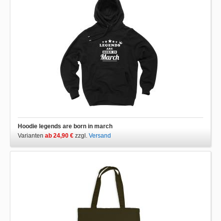
Hoodie legends are born in march
Varianten
ab 24,90 €
zzgl.
Versand