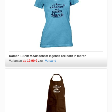
Damen T-Shirt V-Ausschnitt legends are born in march
Varianten
ab 19,90 €
zzgl.
Versand