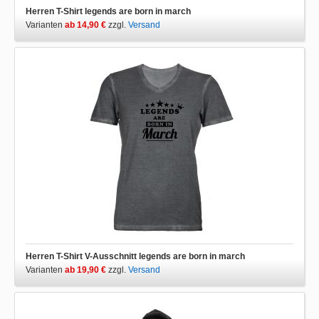
Herren T-Shirt legends are born in march
Varianten
ab 14,90 €
zzgl.
Versand
Herren T-Shirt V-Ausschnitt legends are born in march
Varianten
ab 19,90 €
zzgl.
Versand