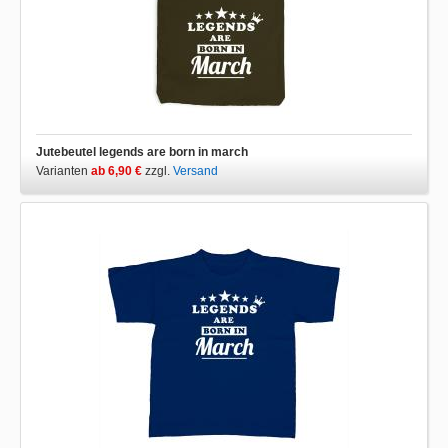
Jutebeutel legends are born in march
Varianten
ab 6,90 €
zzgl.
Versand