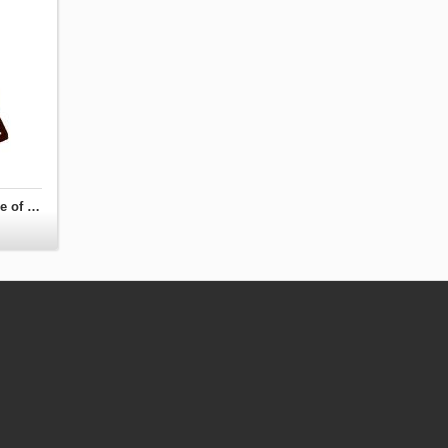
Turnbeutel you know what is coming - Game of Thrones