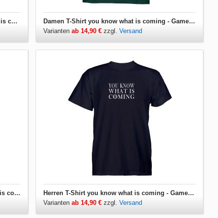
Damen T-Shirt V-Ausschnitt you know what is coming - Game of Thrones
Damen T-Shirt you know what is coming - Game of Thrones
Varianten
ab 14,90 €
zzgl.
Versand
Herren T-Shirt V-Ausschnitt you know what is coming - Game of Thrones
Herren T-Shirt you know what is coming - Game of Thrones
Varianten
ab 14,90 €
zzgl.
Versand