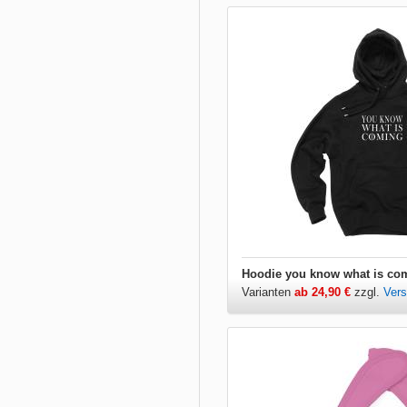
Varianten
ab 24,90 €
zzgl.
Ver