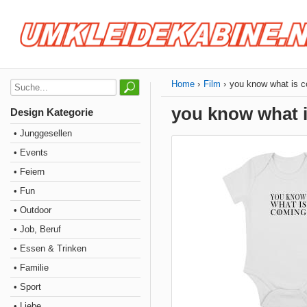
Home
Film
you know what is 
you know what 
Design Kategorie
• Junggesellen
• Events
• Feiern
• Fun
• Outdoor
• Job, Beruf
• Essen & Trinken
• Familie
• Sport
• Liebe