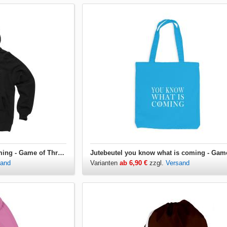
Hoodie you know what is coming - Game of Thrones
sand
Varianten
ab 6,90 €
zzgl.
Versand