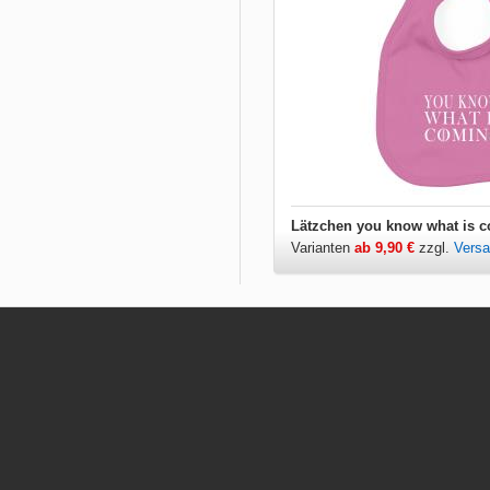
Varianten
ab 9,90 €
zzgl.
Vers