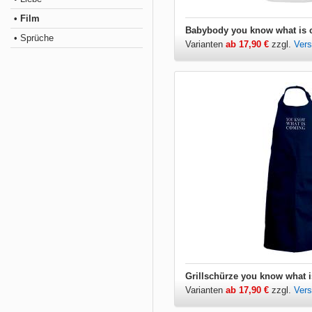
• Film
• Sprüche
Varianten
ab 17,90 €
zzgl.
Ver
Varianten
ab 17,90 €
zzgl.
Ver