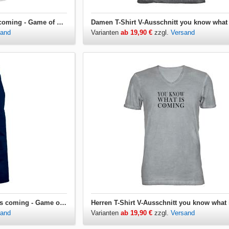
Babybody you know what is coming - Game of Thrones
sand
Varianten
ab 19,90 €
zzgl.
Versand
Grillschürze you know what is coming - Game of Thrones
sand
Varianten
ab 19,90 €
zzgl.
Versand