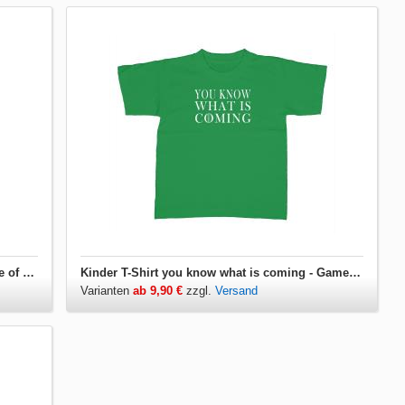
Jutebeutel you know what is coming - Game of Thrones
Kinder T-Shirt you know what is coming - Game of Thrones
Varianten
ab 9,90 €
zzgl.
Versand