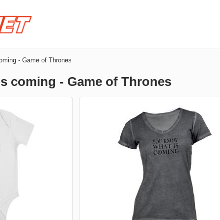
coming - Game of Thrones
is coming - Game of Thrones