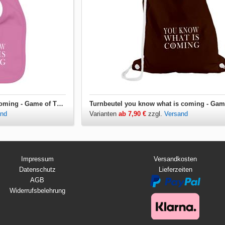
Lätzchen you know what is coming - Game of Thrones
and
Varianten
ab 7,90 €
zzgl.
Versand
Impressum
Versandkosten
Datenschutz
Lieferzeiten
AGB
Widerrufsbelehrung